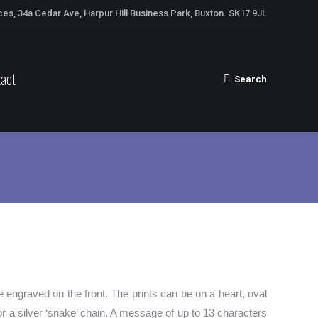
ces, 34a Cedar Ave, Harpur Hill Business Park, Buxton. SK17 9JL
act
Search
Search:
e engraved on the front. The prints can be on a heart, oval
r a silver ‘snake’ chain. A message of up to 13 characters