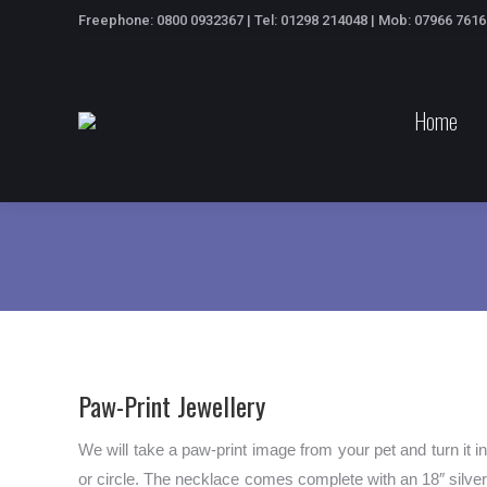
Freephone: 0800 0932367 | Tel: 01298 214048 | Mob: 07966 761
Home
Paw-Print Jewellery
We will take a paw-print image from your pet and turn it i
or circle. The necklace comes complete with an 18″ silver