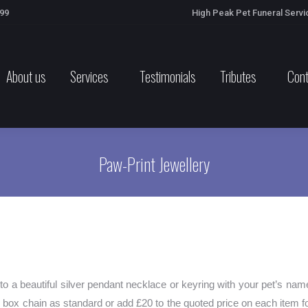
699
High Peak Pet Funeral Servi
About us
Services
Testimonials
Tributes
Cont
Paw-Print Jewellery
nto a beautiful silver pendant necklace or keyring with your pet’s nam
 box chain as standard or add £20 to the quoted price on each item fo