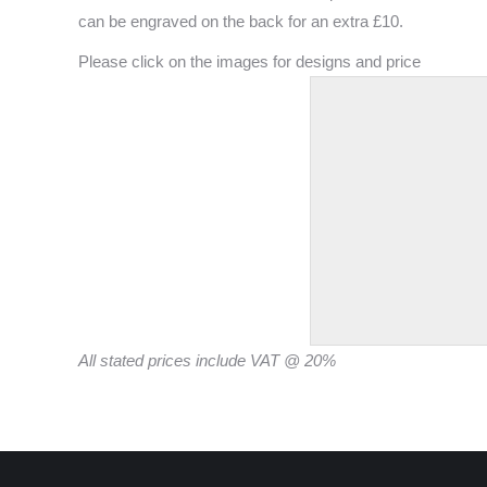
can be engraved on the back for an extra £10.
Please click on the images for designs and price
All stated prices include VAT @ 20%