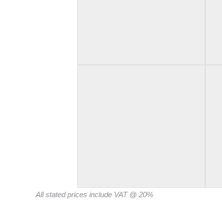
All stated prices include VAT @ 20%