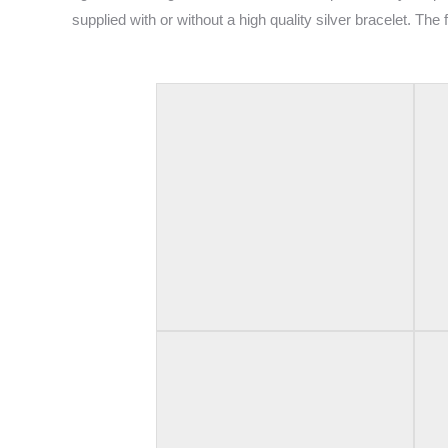
supplied with or without a high quality silver bracelet. The