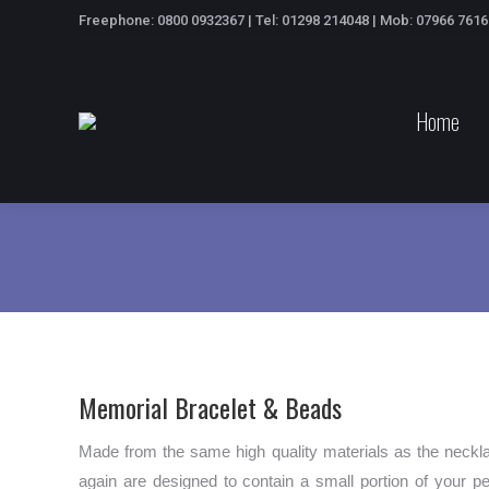
Freephone: 0800 0932367 | Tel: 01298 214048 | Mob: 07966 761
Home
Memorial Bracelet & Beads
Made from the same high quality materials as the neckla
again are designed to contain a small portion of your 