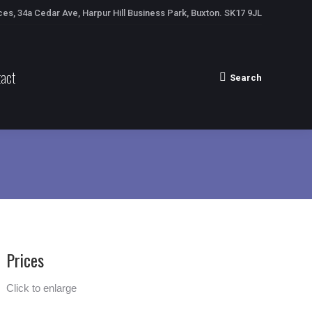
ces, 34a Cedar Ave, Harpur Hill Business Park, Buxton. SK17 9JL
act
Search
Search:
Prices
Click to enlarge