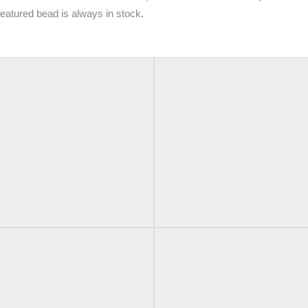
 featured bead is always in stock.