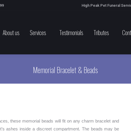
699
High Peak Pet Funeral Servi
About us
Services
Testimonials
Tributes
Cont
Memorial Bracelet & Beads
ces, these memorial beads will fit on any charm bracelet and
pet’s ashes inside a discreet compartment. The beads may be