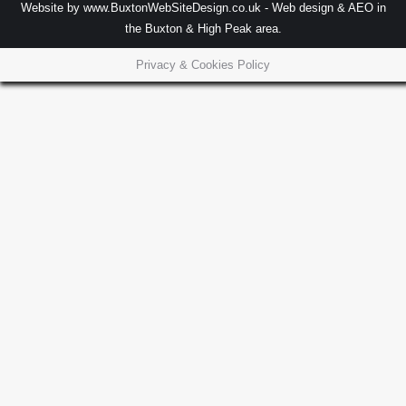
Website by
www.BuxtonWebSiteDesign.co.uk
- Web design & AEO in
the Buxton & High Peak area.
Privacy & Cookies Policy