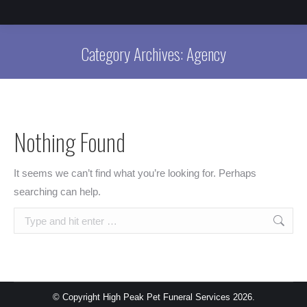
Category Archives:
Agency
Nothing Found
It seems we can’t find what you’re looking for. Perhaps
searching can help.
Search:
© Copyright High Peak Pet Funeral Services 2026.